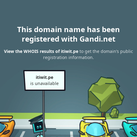
This domain name has been
registered with Gandi.net
View the WHOIS results of itiwit.pe
to get the domain’s public
registration information.
itiwit.pe
is unavailable