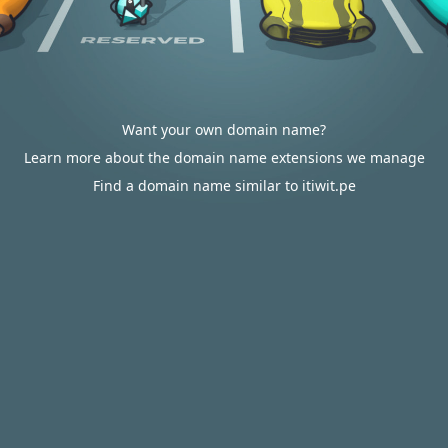
Want your own domain name?
Learn more about the domain name extensions we manage
Find a domain name similar to itiwit.pe